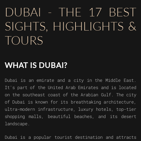
DUBAI - THE 17 BEST
SIGHTS, HIGHLIGHTS &
TOURS
WHAT IS DUBAI?
Dubai is an emirate and a city in the Middle East.
It's part of the United Arab Emirates and is located
on the southeast coast of the Arabian Gulf. The city
of Dubai is known for its breathtaking architecture,
ultra-modern infrastructure, luxury hotels, top-tier
shopping malls, beautiful beaches, and its desert
landscape.
Dubai is a popular tourist destination and attracts