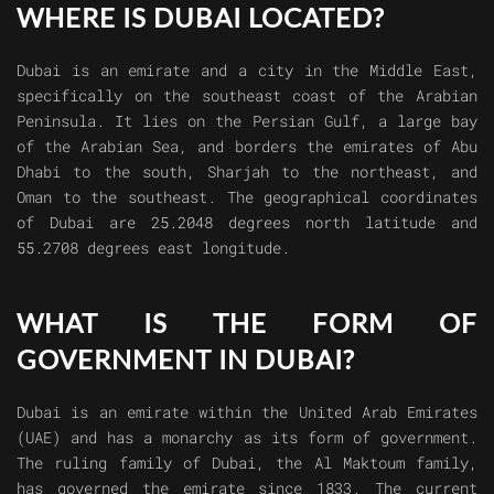
WHERE IS DUBAI LOCATED?
Dubai is an emirate and a city in the Middle East,
specifically on the southeast coast of the Arabian
Peninsula. It lies on the Persian Gulf, a large bay
of the Arabian Sea, and borders the emirates of Abu
Dhabi to the south, Sharjah to the northeast, and
Oman to the southeast. The geographical coordinates
of Dubai are 25.2048 degrees north latitude and
55.2708 degrees east longitude.
WHAT IS THE FORM OF
GOVERNMENT IN DUBAI?
Dubai is an emirate within the United Arab Emirates
(UAE) and has a monarchy as its form of government.
The ruling family of Dubai, the Al Maktoum family,
has governed the emirate since 1833. The current