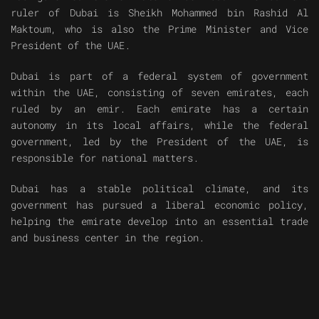
ruler of Dubai is Sheikh Mohammed bin Rashid Al
Maktoum, who is also the Prime Minister and Vice
President of the UAE.
Dubai is part of a federal system of government
within the UAE, consisting of seven emirates, each
ruled by an emir. Each emirate has a certain
autonomy in its local affairs, while the federal
government, led by the President of the UAE, is
responsible for national matters.
Dubai has a stable political climate, and its
government has pursued a liberal economic policy,
helping the emirate develop into an essential trade
and business center in the region.