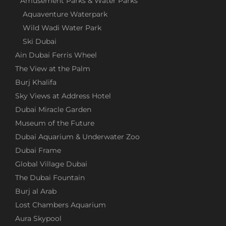
Amusement Parks & Water Parks
Aquaventure Waterpark
INSIDER TIPS FOR DUBAI AND
Wild Wadi Water Park
SURROUNDINGS
Ski Dubai
Ain Dubai Ferris Wheel
Discover the best attractions, find out what Dubai
The View at the Palm
has to offer beyond the tourist highlights, and get
Burj Khalifa
all the important information about local
Sky Views at Address Hotel
transportation.
Dubai Miracle Garden
Museum of the Future
TOP ATTRACTIONS IN DUBAI
Dubai Aquarium & Underwater Zoo
Dubai Frame
Are you planning a trip to Dubai and looking for
Global Village Dubai
valuable tips? At "Discover Dubai," you'll find
The Dubai Fountain
detailed information about the top attractions,
including entrance fees, opening hours, ticket
Burj al Arab
booking options, and the best transport options.
Lost Chambers Aquarium
Aura Skypool