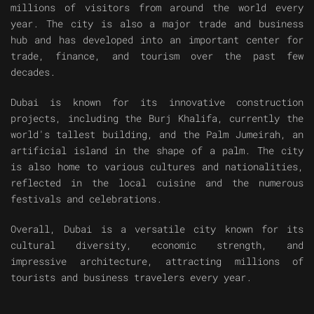
millions of visitors from around the world every
year. The city is also a major trade and business
hub and has developed into an important center for
trade, finance, and tourism over the past few
decades.
Dubai is known for its innovative construction
projects, including the Burj Khalifa, currently the
world's tallest building, and the Palm Jumeirah, an
artificial island in the shape of a palm. The city
is also home to various cultures and nationalities,
reflected in the local cuisine and the numerous
festivals and celebrations.
Overall, Dubai is a versatile city known for its
cultural diversity, economic strength, and
impressive architecture, attracting millions of
tourists and business travelers every year.