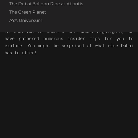
The Dubai Balloon Ride at Atlantis
SECRET TIPS FOR YOUR DUBAI
The Green Planet
TRIP
AYA Universum
In addition to Dubai's well-known highlights, we
have gathered numerous insider tips for you to
explore. You might be surprised at what else Dubai
has to offer!