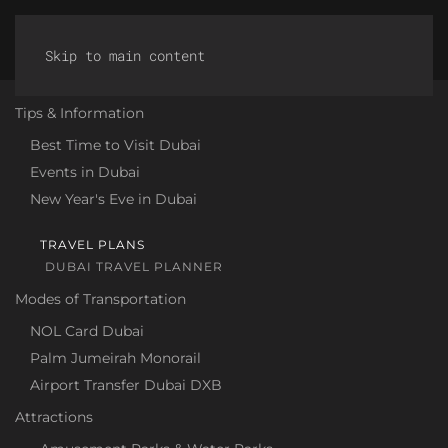
Discover Dubai
HOME
Skip to main content
"DISCOVER DUBAI" - YOUR
Tips & Information
ONLINE TRAVEL GUIDE TO THE
Best Time to Visit Dubai
Events in Dubai
METROPOLIS ON THE PERSIAN
New Year's Eve in Dubai
GULF!
TRAVEL PLANS
Welcome to "Discover Dubai" – your comprehensive
DUBAI TRAVEL PLANNER
travel guide for those who want to learn more about
Modes of Transportation
the fascinating city of Dubai. Immerse yourself in a
world of contrasts where tradition meets modernity
NOL Card Dubai
and luxury knows no bounds. On our site, we share
Palm Jumeirah Monorail
not only insider tips about Dubai and its
Airport Transfer Dubai DXB
surroundings, but also practical information to help
Attractions
you plan your stay to the fullest.