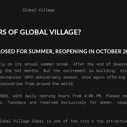
Global Village
S OF GLOBAL VILLAGE?
CLOSED FOR SUMMER, REOPENING IN OCTOBER 2
ly on its annual summer break. After the end of Season
ng the hot months. But the excitement is building: sta
spectacular
30th anniversary season
, once again offering
iscoveries from around the world.
2026
, with
daily opening hours from 4:00 PM
. Please n
ys,
Tuesdays are reserved exclusively for women, coup
lobal Village Dubai
is one of the city's top attractio