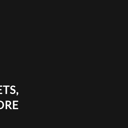
TS,
ORE