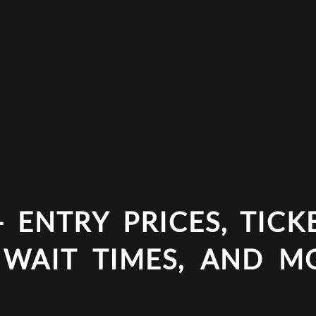
 ENTRY PRICES, TICKE
 WAIT TIMES, AND M