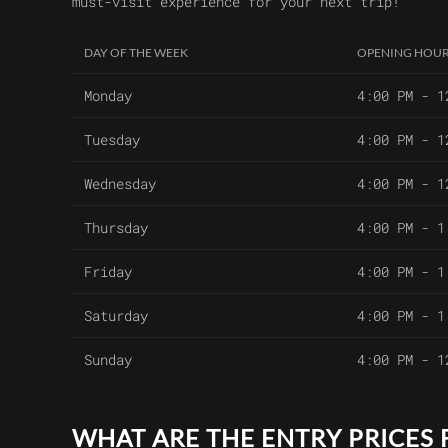
must-visit experience for your next trip!
DAY OF THE WEEK
OPENING HOU
Monday
4:00 PM - 1
Tuesday
4:00 PM - 1
Wednesday
4:00 PM - 1
Thursday
4:00 PM - 1
Friday
4:00 PM - 1
Saturday
4:00 PM - 1
Sunday
4:00 PM - 1
WHAT ARE THE ENTRY PRICES 