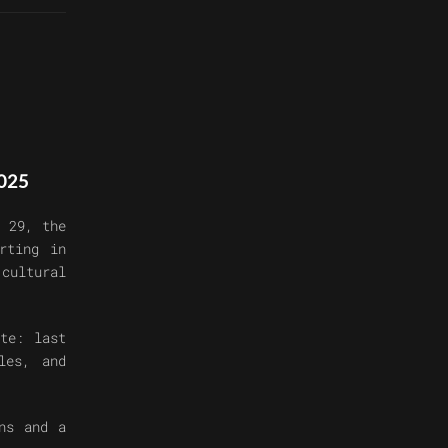
025
 29, the
rting in
 cultural
ote:
last
les, and
ns and a