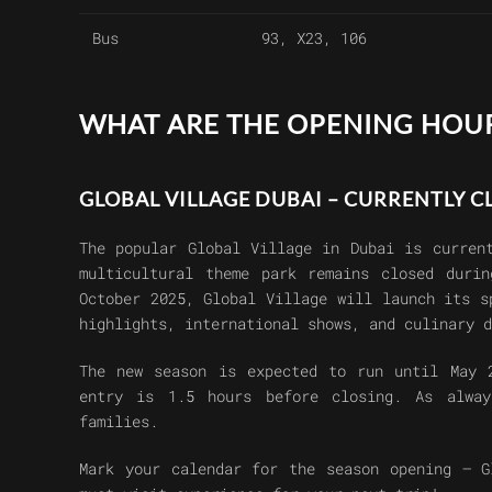
Bus
93, X23, 106
WHAT ARE THE OPENING HOUR
GLOBAL VILLAGE DUBAI – CURRENTLY 
The popular
Global Village in Dubai
is current
multicultural theme park remains closed duri
October 2025
, Global Village will launch its 
highlights, international shows, and culinary d
The new season is expected to run until
May 
entry is 1.5 hours before closing
. As alwa
families
.
Mark your calendar for the season opening –
G