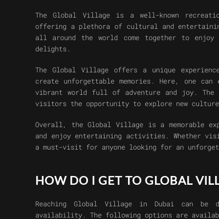
The Global Village is a well-known recreati
offering a plethora of cultural and entertaini
all around the world come together to enjoy 
delights.
The Global Village offers a unique experienc
create unforgettable memories. Here, one can 
vibrant world full of adventure and joy. The 
visitors the opportunity to explore new culture
Overall, the Global Village is a memorable ex
and enjoy entertaining activities. Whether vis
a must-visit for anyone looking for an unforget
HOW DO I GET TO GLOBAL VIL
Reaching Global Village in Dubai can be d
availability. The following options are availab