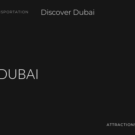
Discover Dubai
NSPORTATION
 DUBAI
ATTRACTION