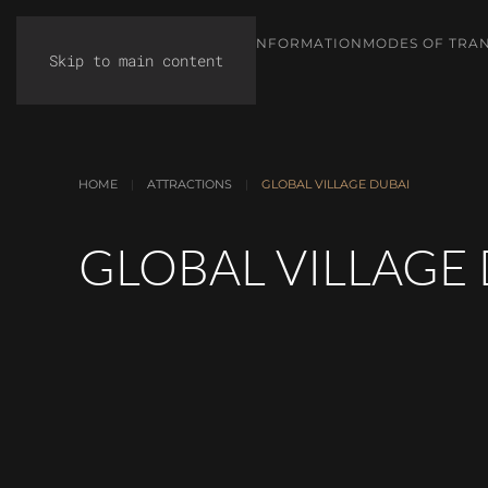
TIPS & INFORMATION
MODES OF TRA
Skip to main content
HOME
ATTRACTIONS
GLOBAL VILLAGE DUBAI
GLOBAL VILLAGE