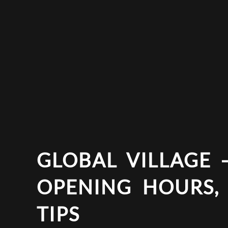
GLOBAL VILLAGE –
OPENING HOURS,
TIPS