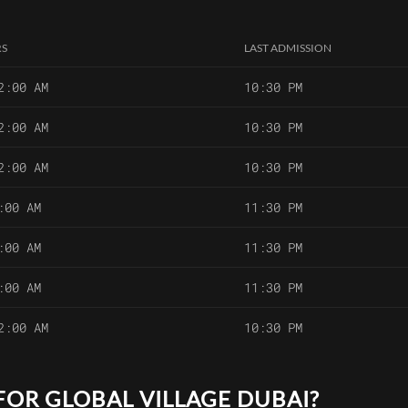
RS
LAST ADMISSION
2:00 AM
10:30 PM
2:00 AM
10:30 PM
2:00 AM
10:30 PM
:00 AM
11:30 PM
:00 AM
11:30 PM
:00 AM
11:30 PM
2:00 AM
10:30 PM
FOR GLOBAL VILLAGE DUBAI?