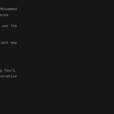
Mohammed
area.
 use the
nient way
g hours,
ternative