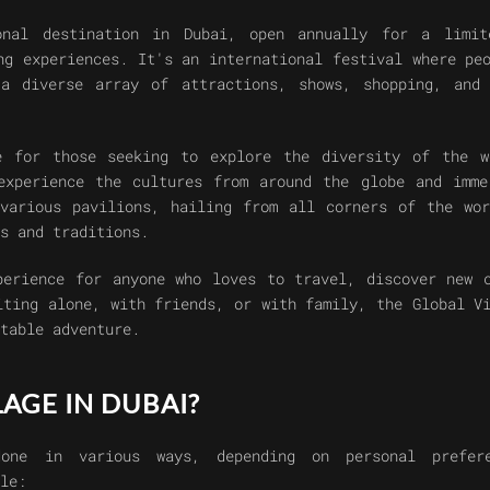
onal destination in Dubai, open annually for a limit
ng experiences. It's an international festival where pe
a diverse array of attractions, shows, shopping, and 
e for those seeking to explore the diversity of the w
experience the cultures from around the globe and imme
various pavilions, hailing from all corners of the wor
s and traditions.
perience for anyone who loves to travel, discover new 
iting alone, with friends, or with family, the Global V
table adventure.
LAGE IN DUBAI?
one in various ways, depending on personal prefer
le: