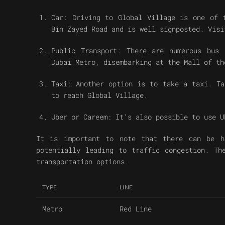
Car: Driving to Global Village is one of 
Bin Zayed Road and is well signposted. Visi
Public Transport: There are numerous bus 
Dubai Metro, disembarking at the Mall of th
Taxi: Another option is to take a taxi. Ta
to reach Global Village.
Uber or Careem: It's also possible to use U
It is important to note that there can be h
potentially leading to traffic congestion. Th
transportation options.
TYPE
LINE
Metro
Red Line