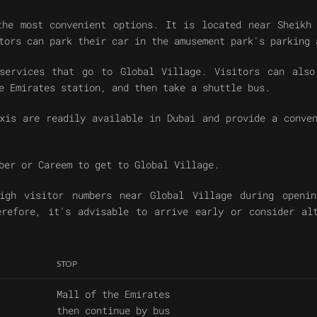
the most convenient options. It is located near Sheikh 
tors can park their car in the amusement park's parking 
services that go to Global Village. Visitors can also
e Emirates station, and then take a shuttle bus.
xis are readily available in Dubai and provide a conve
ber or Careem to get to Global Village.
igh visitor numbers near Global Village during openin
erefore, it's advisable to arrive early or consider al
STOP
Mall of the Emirates
then continue by bus