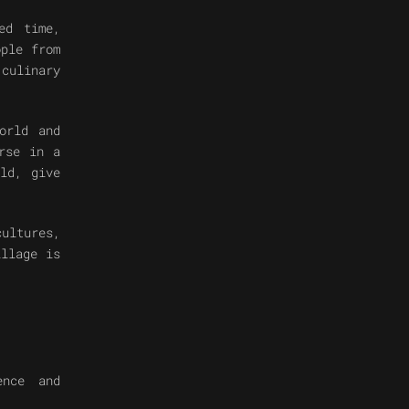
ed time,
ople from
culinary
orld and
rse in a
ld, give
cultures,
illage is
ence and