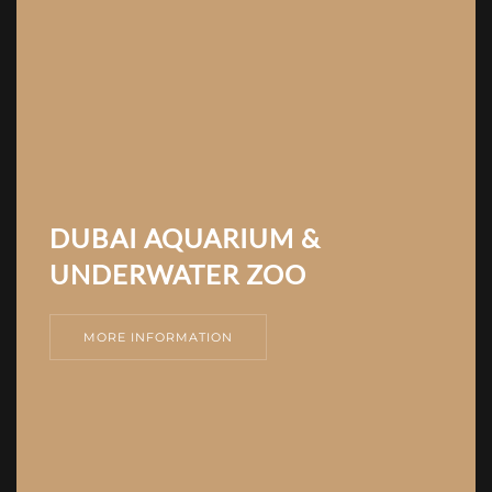
DUBAI AQUARIUM &
UNDERWATER ZOO
MORE INFORMATION