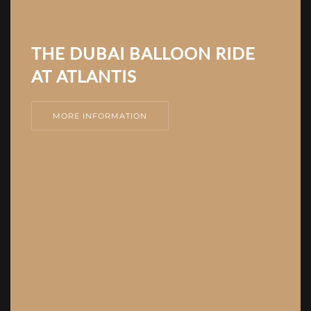
THE DUBAI BALLOON RIDE
AT ATLANTIS
MORE INFORMATION