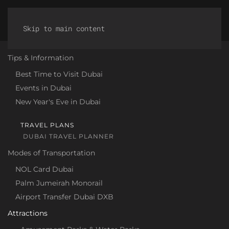
Discover Dubai
Skip to main content
Tips & Information
Best Time to Visit Dubai
Events in Dubai
New Year's Eve in Dubai
TRAVEL PLANS
DUBAI TRAVEL PLANNER
Modes of Transportation
NOL Card Dubai
Palm Jumeirah Monorail
Airport Transfer Dubai DXB
Attractions