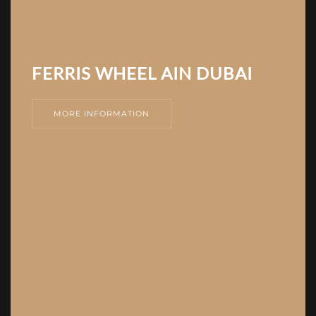
FERRIS WHEEL AIN DUBAI
MORE INFORMATION