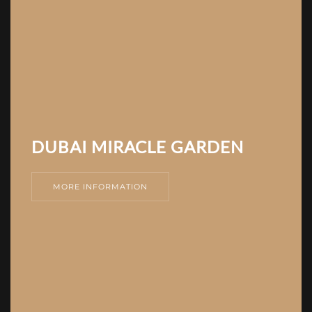
DUBAI MIRACLE GARDEN
MORE INFORMATION