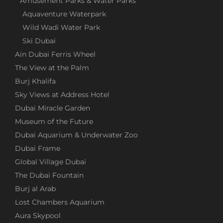
Amusement Parks & Water Parks
Aquaventure Waterpark
Wild Wadi Water Park
Ski Dubai
Ain Dubai Ferris Wheel
The View at the Palm
Burj Khalifa
Sky Views at Address Hotel
Dubai Miracle Garden
Museum of the Future
Dubai Aquarium & Underwater Zoo
Dubai Frame
Global Village Dubai
The Dubai Fountain
Burj al Arab
Lost Chambers Aquarium
Aura Skypool