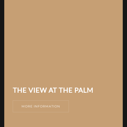
THE VIEW AT THE PALM
MORE INFORMATION