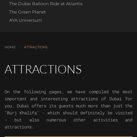
The Dubai Balloon Ride at Atlantis
The Green Planet
AYA Universum
HOME
ATTRACTIONS
ATTRACTIONS
On the following pages, we have compiled the most
important and interesting attractions of Dubai for
you. Dubai offers its guests much more than just the
"Burj Khalifa" - which should definitely be visited
- but also numerous other activities and
attractions.