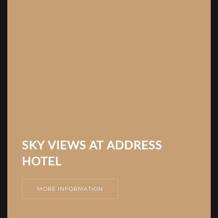
SKY VIEWS AT ADDRESS
HOTEL
MORE INFORMATION