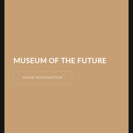
MUSEUM OF THE FUTURE
MORE INFORMATION