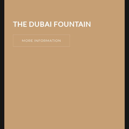
THE DUBAI FOUNTAIN
MORE INFORMATION