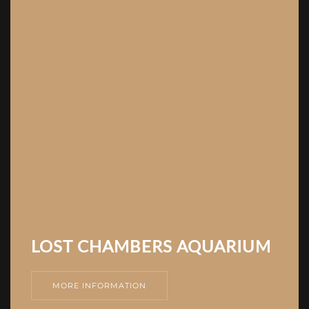
LOST CHAMBERS AQUARIUM
MORE INFORMATION